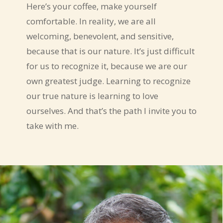
Here’s your coffee, make yourself
comfortable. In reality, we are all
welcoming, benevolent, and sensitive,
because that is our nature. It’s just difficult
for us to recognize it, because we are our
own greatest judge. Learning to recognize
our true nature is learning to love
ourselves. And that’s the path I invite you to
take with me.