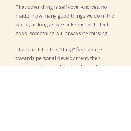
That other thing is self-love. And yes, no
matter how many good things we do in the
world, as long as we seek reasons to feel
good, something will always be missing.
The search for this “thing” first led me
towards personal development, then
energy healing, and finally, the exploration
of the state of presence.