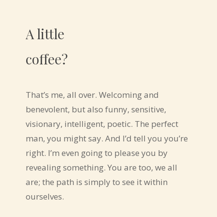
A little
coffee?
That’s me, all over. Welcoming and
benevolent, but also funny, sensitive,
visionary, intelligent, poetic. The perfect
man, you might say. And I’d tell you you’re
right. I’m even going to please you by
revealing something. You are too, we all
are; the path is simply to see it within
ourselves.