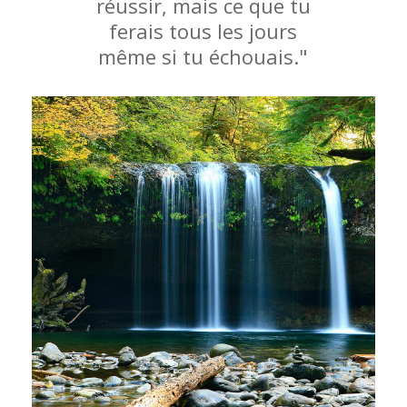
réussir, mais ce que tu
ferais tous les jours
même si tu échouais."