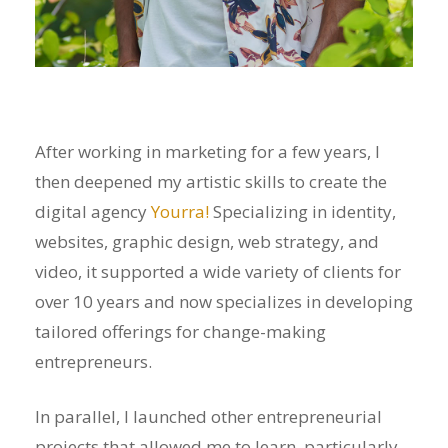
After working in marketing for a few years, I
then deepened my artistic skills to create the
digital agency
Yourra!
Specializing in identity,
websites, graphic design, web strategy, and
video, it supported a wide variety of clients for
over 10 years and now specializes in developing
tailored offerings for change-making
entrepreneurs.
In parallel, I launched other entrepreneurial
projects that allowed me to learn, particularly