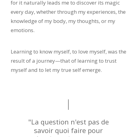
for it naturally leads me to discover its magic
every day, whether through my experiences, the
knowledge of my body, my thoughts, or my
emotions.
Learning to know myself, to love myself, was the
result of a journey—that of learning to trust
myself and to let my true self emerge.
"La question n'est pas de
savoir quoi faire pour