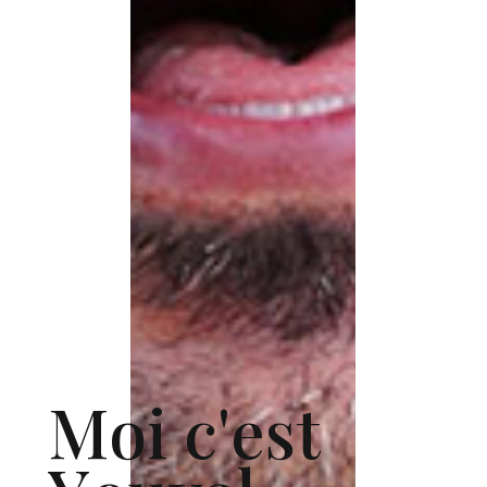
M
o
i
c
'
e
s
t