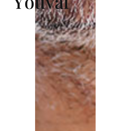
Y
o
u
v
a
l