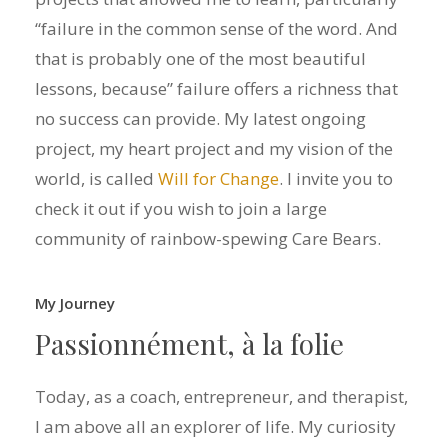
“failure in the common sense of the word. And
that is probably one of the most beautiful
lessons, because” failure offers a richness that
no success can provide. My latest ongoing
project, my heart project and my vision of the
world, is called
Will for Change
. I invite you to
check it out if you wish to join a large
community of rainbow-spewing Care Bears.
My Journey
Passionnément,
à
la
folie
Today, as a coach, entrepreneur, and therapist,
I am above all an explorer of life. My curiosity