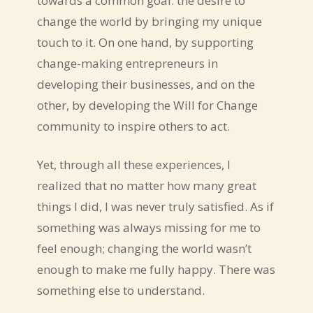
towards a common goal: the desire to
change the world by bringing my unique
touch to it. On one hand, by supporting
change-making entrepreneurs in
developing their businesses, and on the
other, by developing the Will for Change
community to inspire others to act.
Yet, through all these experiences, I
realized that no matter how many great
things I did, I was never truly satisfied. As if
something was always missing for me to
feel enough; changing the world wasn’t
enough to make me fully happy. There was
something else to understand.