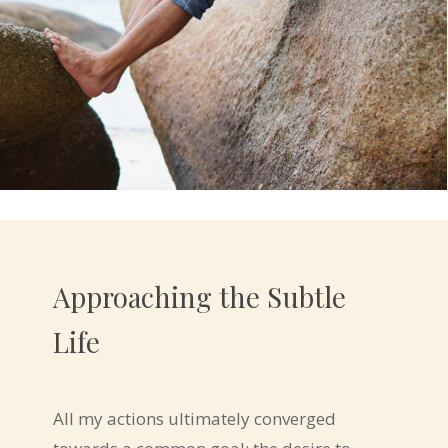
Approaching the Subtle
Life
All my actions ultimately converged