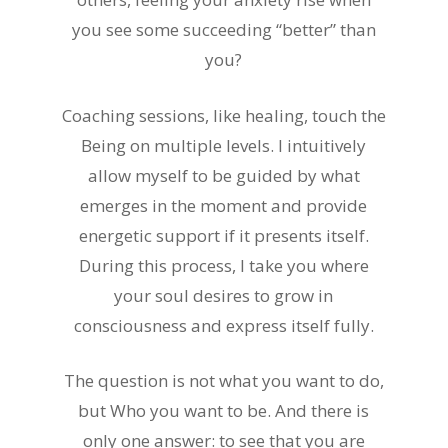
you see some succeeding “better” than
you?
Coaching sessions, like healing, touch the
Being on multiple levels. I intuitively
allow myself to be guided by what
emerges in the moment and provide
energetic support if it presents itself.
During this process, I take you where
your soul desires to grow in
consciousness and express itself fully.
The question is not what you want to do,
but Who you want to be. And there is
only one answer: to see that you are