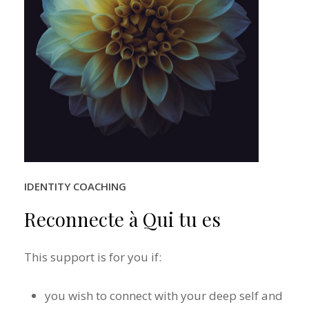
IDENTITY COACHING
Reconnecte
à
Qui
tu
es
This support is for you if:
you wish to connect with your deep self and