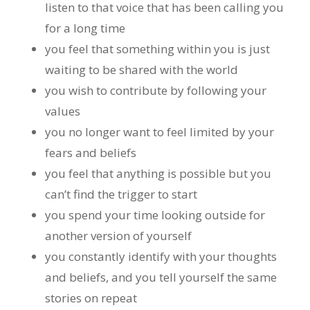
listen to that voice that has been calling you
for a long time
you feel that something within you is just
waiting to be shared with the world
you wish to contribute by following your
values
you no longer want to feel limited by your
fears and beliefs
you feel that anything is possible but you
can’t find the trigger to start
you spend your time looking outside for
another version of yourself
you constantly identify with your thoughts
and beliefs, and you tell yourself the same
stories on repeat