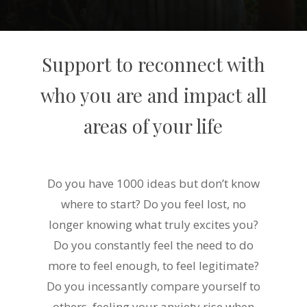
Support to reconnect with
who you are and impact all
areas of your life
Do you have 1000 ideas but don’t know
where to start? Do you feel lost, no
longer knowing what truly excites you?
Do you constantly feel the need to do
more to feel enough, to feel legitimate?
Do you incessantly compare yourself to
others, feeling your anxiety rise when