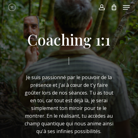
Menu
Skip
to
account
main
content
C
o
a
c
h
i
n
g
1
:
1
Je
suis
passionné
par
le
pouvoir
de
la
présence
et
j'ai
à
cœur
de
t'y
faire
goûter
lors
de
nos
séances.
Tu
as
tout
en
toi,
car
tout
est
déjà
là,
je
serai
simplement
ton
miroir
pour
te
le
montrer.
En
le
réalisant,
tu
accèdes
au
champ
quantique
qui
nous
anime
ainsi
qu'à
ses
infinies
possibilités.