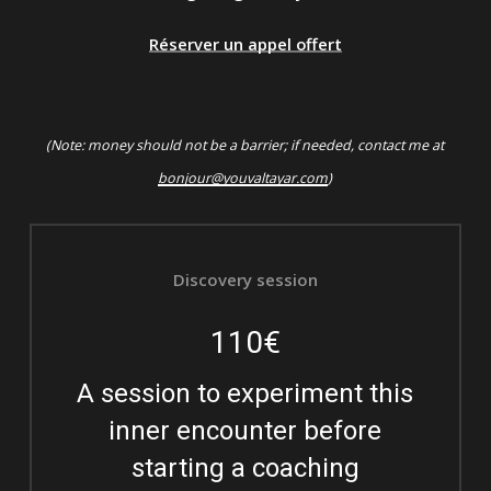
Réserver un appel offert
(Note: money should not be a barrier; if needed, contact me at
bonjour@youvaltayar.com
)
Discovery session
110€
A session to experiment this
inner encounter before
starting a coaching