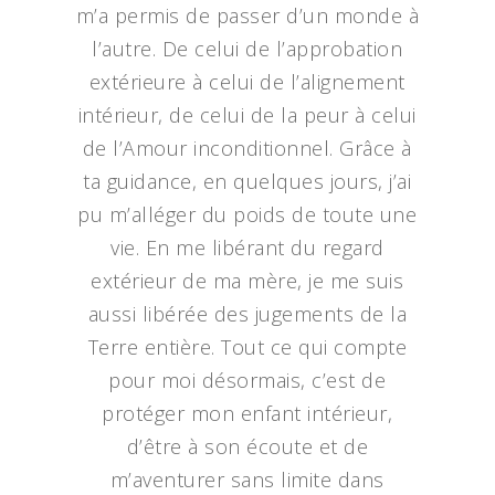
m’a permis de passer d’un monde à
l’autre. De celui de l’approbation
extérieure à celui de l’alignement
intérieur, de celui de la peur à celui
de l’Amour inconditionnel. Grâce à
ta guidance, en quelques jours, j’ai
pu m’alléger du poids de toute une
vie. En me libérant du regard
extérieur de ma mère, je me suis
aussi libérée des jugements de la
Terre entière. Tout ce qui compte
pour moi désormais, c’est de
protéger mon enfant intérieur,
d’être à son écoute et de
m’aventurer sans limite dans