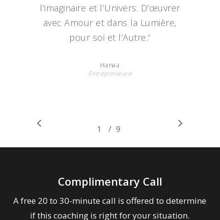
l’imaginaire et l’Univers. D’œuvrer
avec Amour et dans la Lumière,
pour soi et l’Autre.
”
Hanaa
Entrepreneure
/
1
2
9
3
4
5
6
7
8
9
Complimentary Call
A free 20 to 30-minute call is offered to determine
if this coaching is right for your situation.