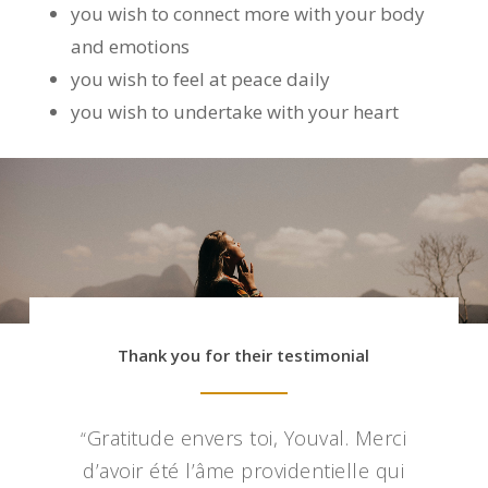
you wish to connect more with your body
and emotions
you wish to feel at peace daily
you wish to undertake with your heart
Thank you for their testimonial
Gratitude envers toi, Youval. Merci
“
d’avoir été l’âme providentielle qui