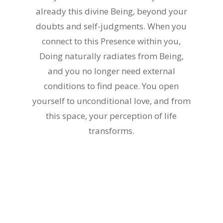
already this divine Being, beyond your
doubts and self-judgments. When you
connect to this Presence within you,
Doing naturally radiates from Being,
and you no longer need external
conditions to find peace. You open
yourself to unconditional love, and from
this space, your perception of life
transforms.