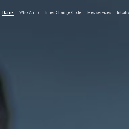
Home
Who Am I?
Inner Change Circle
Mes services
Intuiti