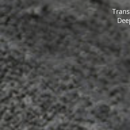
Trans
Deep