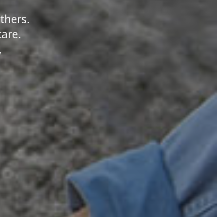
thers.
care.
y