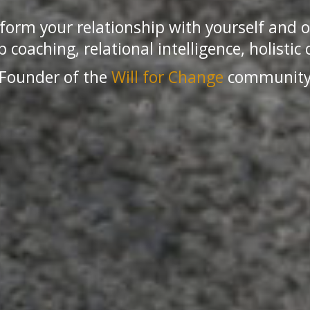
form your relationship with yourself and o
 coaching, relational intelligence, holistic 
Founder of the
Will for Change
communit