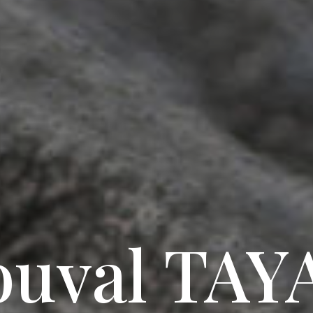
ouval TAY