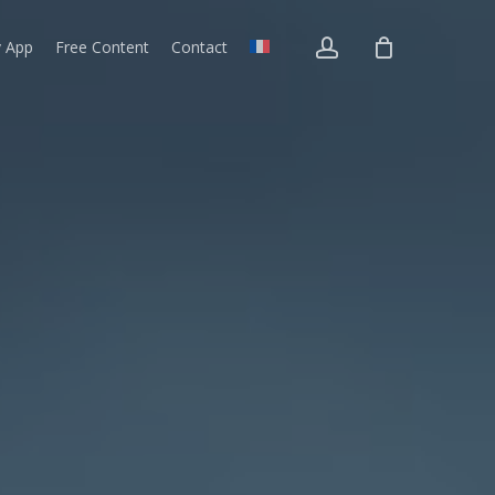
account
v App
Free Content
Contact