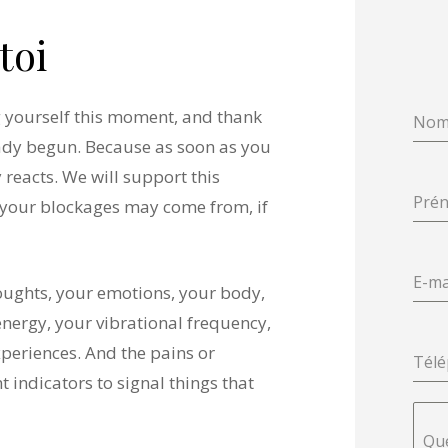
toi
ng yourself this moment, and thank
No
eady begun. Because as soon as you
 reacts. We will support this
Pré
your blockages may come from, if
E-ma
houghts, your emotions, your body,
energy, your vibrational frequency,
xperiences. And the pains or
Tél
 indicators to signal things that
Que