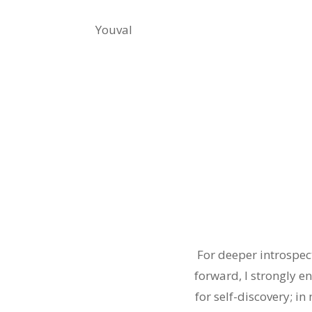
Youval
For deeper introspec
forward, I strongly e
for self-discovery; in