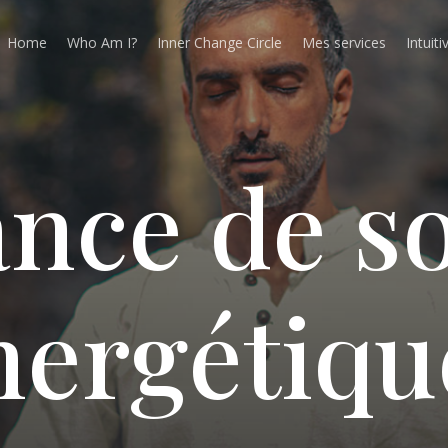
Home
Who Am I?
Inner Change Circle
Mes services
Intuiti
a
n
c
e
d
e
s
n
e
r
g
é
t
i
q
u