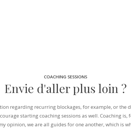
COACHING SESSIONS
Envie d'aller plus loin ?
tion regarding recurring blockages, for example, or the d
ncourage starting coaching sessions as well. Coaching is, f
 my opinion, we are all guides for one another, which is wh