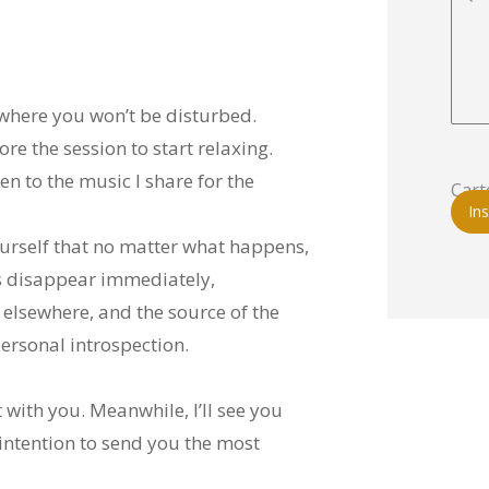
 where you won’t be disturbed.
re the session to start relaxing.
n to the music I share for the
Cart
Ins
yourself that no matter what happens,
s disappear immediately,
 elsewhere, and the source of the
rsonal introspection.
with you. Meanwhile, I’ll see you
 intention to send you the most