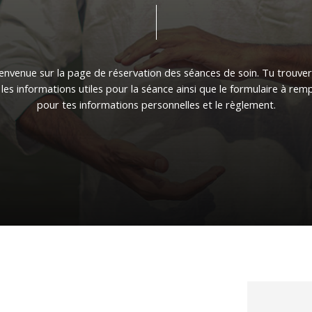
ienvenue
sur
la
page
de
réservation
des
séances
de
soin.
Tu
trouve
les
informations
utiles
pour
la
séance
ainsi
que
le
formulaire
à
remp
pour
tes
informations
personnelles
et
le
règlement.