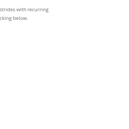
strides with recurring
icking below.