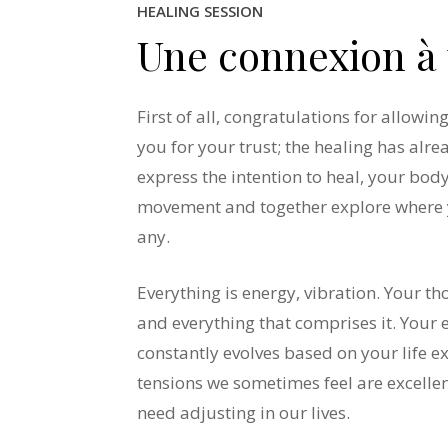
HEALING SESSION
Une
connexion
à
First of all, congratulations for allowi
you for your trust; the healing has alr
express the intention to heal, your body
movement and together explore where 
any.
Everything is energy, vibration. Your t
and everything that comprises it. Your 
constantly evolves based on your life e
tensions we sometimes feel are excellent
need adjusting in our lives.