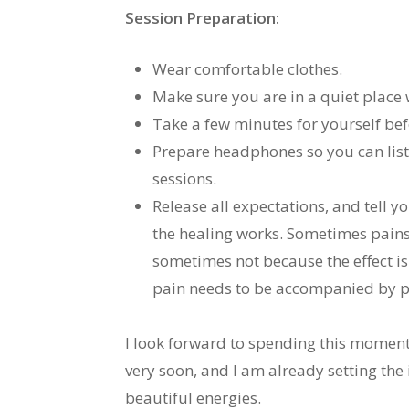
Session Preparation:
Wear comfortable clothes.
Make sure you are in a quiet place
Take a few minutes for yourself befo
Prepare headphones so you can liste
sessions.
Release all expectations, and tell 
the healing works. Sometimes pain
sometimes not because the effect is
pain needs to be accompanied by pe
I look forward to spending this moment 
very soon, and I am already setting the
beautiful energies.