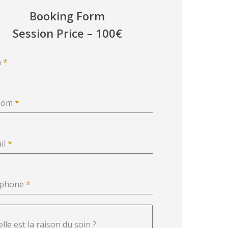
Booking Form
Session Price – 100€
m
*
nom
*
il
*
éphone
*
lle est la raison du soin ?