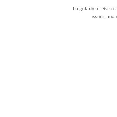
I regularly receive c
issues, and 