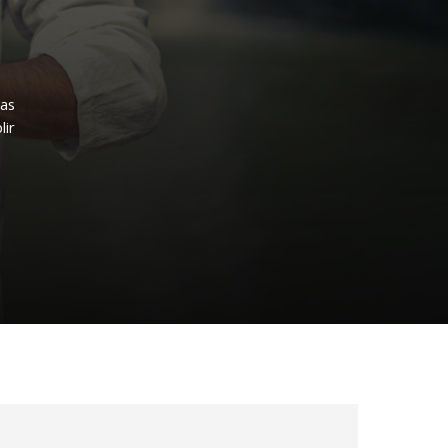
ras
lir