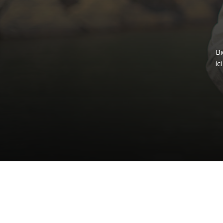
B
ici