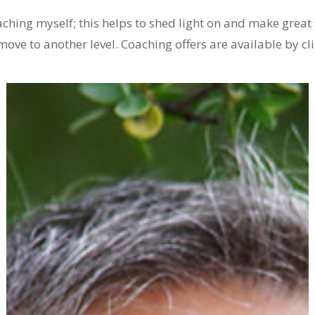
oaching myself; this helps to shed light on and make great 
move to another level. Coaching offers are available by cl