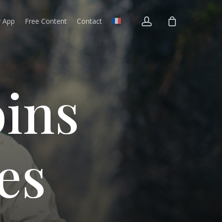
account
v App
Free Content
Contact
o
i
n
s
e
s