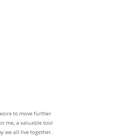
esire to move further
or me, a valuable tool
y we all live together.