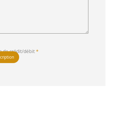
e de crédit/débit
*
cription